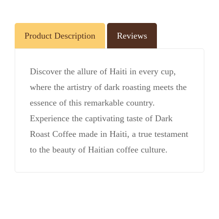
Product Description
Reviews
Discover the allure of Haiti in every cup,
where the artistry of dark roasting meets the
essence of this remarkable country.
Experience the captivating taste of Dark
Roast Coffee made in Haiti, a true testament
to the beauty of Haitian coffee culture.