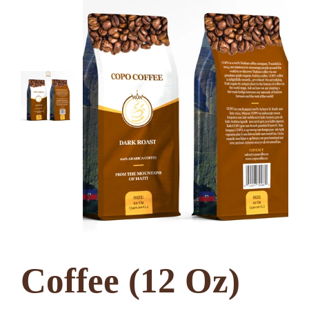
Coffee (12 Oz)