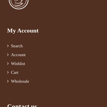
My Account
Search
Account
Wishlist
Cart
Wholesale
Contact us