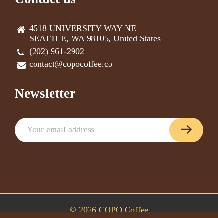
4518 UNIVERSITY WAY NE
SEATTLE, WA 98105, United States
(202) 961-2902
contact@copocoffee.co
Newsletter
© 2026 COPO Coffee