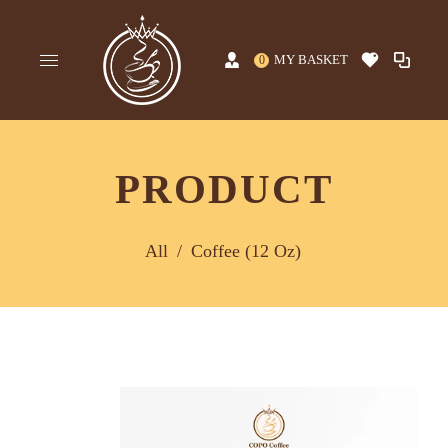
MY BASKET
0
PRODUCT
All
/
Coffee (12 Oz)