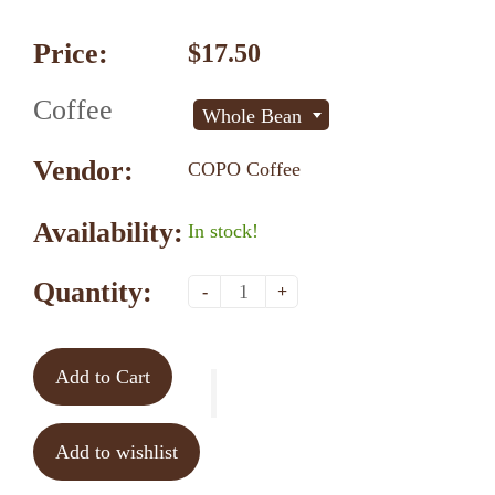
Price:
$17.50
Coffee
Whole Bean
Vendor:
COPO Coffee
Availability:
In stock!
Quantity:
-
+
Add to Cart
Add to wishlist