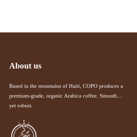
About us
Based in the mountains of Haiti, COPO produces a
premium-grade, organic Arabica coffee. Smooth…
yet robust.